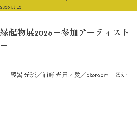
2026.01.12
縁起物展2026－参加アーティスト
－
綾翼 光琉／浦野 光貴／愛／okoroom ほか