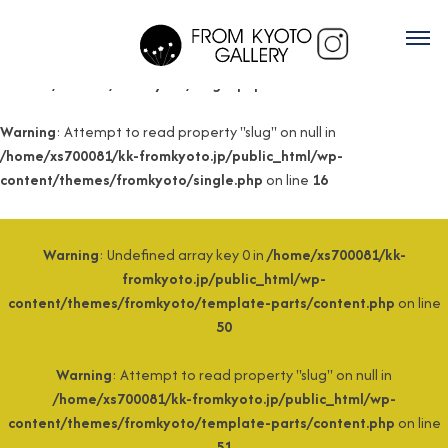
Warning
: Undefined array key 0 in
/home/xs700081/kk-
fromkyoto.jp/public_html/wp-
content/themes/fromkyoto/single.php
on line
15
Warning
: Attempt to read property "slug" on null in
/home/xs700081/kk-fromkyoto.jp/public_html/wp-
content/themes/fromkyoto/single.php
on line
16
Warning
: Undefined array key 0 in
/home/xs700081/kk-
fromkyoto.jp/public_html/wp-
content/themes/fromkyoto/template-parts/content.php
on line
50
Warning
: Attempt to read property "slug" on null in
/home/xs700081/kk-fromkyoto.jp/public_html/wp-
content/themes/fromkyoto/template-parts/content.php
on line
51